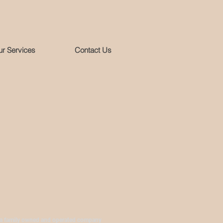
r Services
Contact Us
 a family owned and operated company