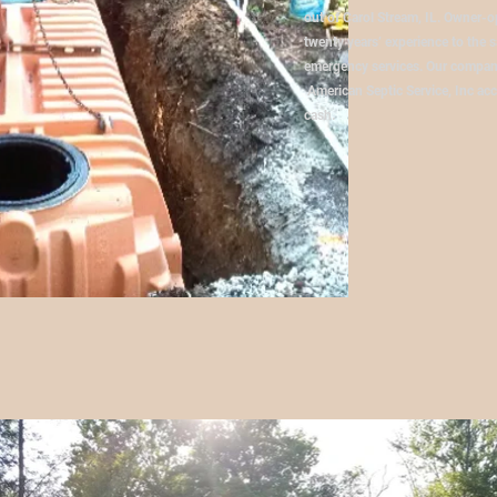
out of Carol Stream, IL. Owner-
twenty years’ experience to the s
emergency services. Our company
American Septic Service, Inc acce
cash.