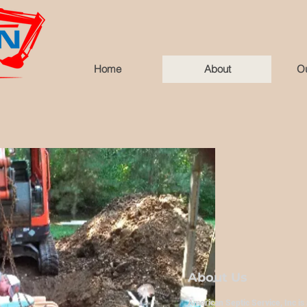
Home
About
Ou
About Us
American Septic Service, Inc
is