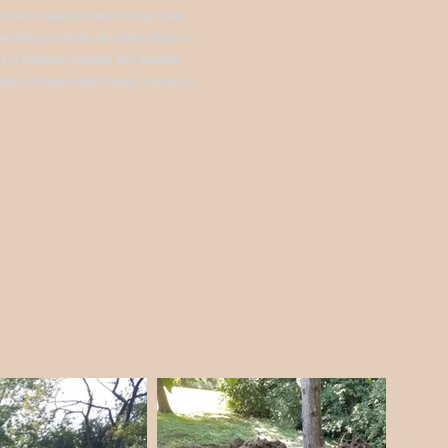
operator Jake McKamey brings over
anitation industry. We offer 24 hour
 is licensed, bonded and insured.
pts all major credit cards, checks, or